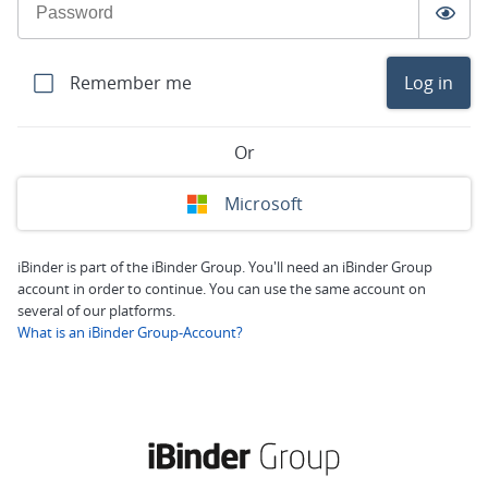
Remember me
Log in
Or
Microsoft
iBinder is part of the iBinder Group. You'll need an iBinder Group
account in order to continue. You can use the same account on
several of our platforms.
What is an iBinder Group-Account?