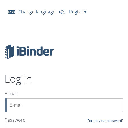
Change language
Register
Log in
E-mail
Password
Forgot your password?