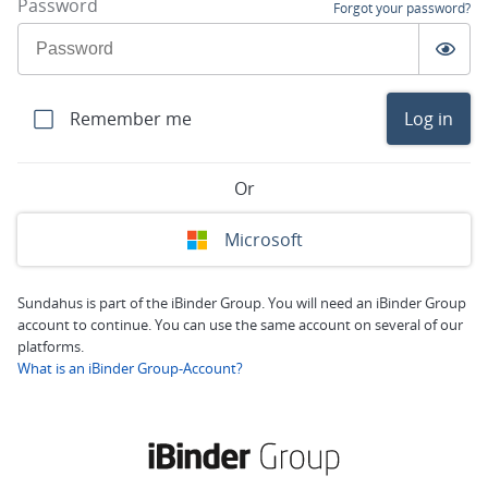
Password
Forgot your password?
Remember me
Log in
Or
Microsoft
Sundahus is part of the iBinder Group. You will need an iBinder Group
account to continue. You can use the same account on several of our
platforms.
What is an iBinder Group-Account?