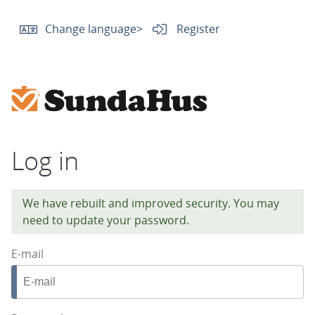
Change language
>
Register
Log in
We have rebuilt and improved security. You may
need to update your password.
E-mail